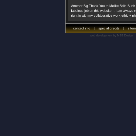
Another Big Thank You to Melike Bitlis-Bush
fabulous job on this website… I am always re
right in with my collaborative work ethic + p
|
contact info
|
special credits
|
site
web development by MBB Design