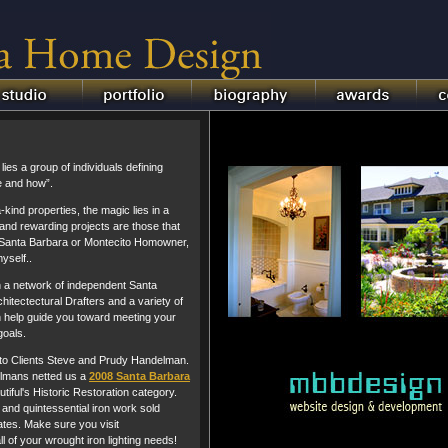
es a group of individuals defining
e and how”.
a-kind properties, the magic lies in a
nd rewarding projects are those that
c Santa Barbara or Montecito Homowner,
yself..
th a network of independent Santa
hitectectural Drafters and a variety of
 help guide you toward meeting your
oals.
 to Clients Steve and Prudy Handelman.
elmans netted us a
2008 Santa Barbara
tiful's Historic Restoration category.
and quintessential iron work sold
tes. Make sure you visit
ll of your wrought iron lighting needs!