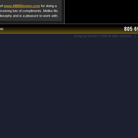
 of
www.MBBDesign.com
for doing a
ceiving lots of compliments. Melike fits
hilosophy and is a pleasure to work with.
map
Design by Doubét © 2006 all rights reserved 