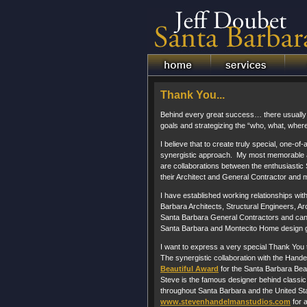
Thank You...
Behind every great success… there usually li
goals and strategizing the “who, what, wher
I believe that to create truly special, one-of-
synergistic approach. My most memorable a
are collaborations between the enthusiasti
their Architect and General Contractor and m
I have established working relationships wi
Barbara Architects, Structural Engineers, Arc
Santa Barbara General Contractors and can
Santa Barbara and Montecito Home design g
I want to express a very special Thank You
The synergistic collaboration with the Hand
Beautiful Award
for the Santa Barbara Beau
Steve is the famous designer behind classic 
throughout Santa Barbara and the United Sta
www.stevenhandelmanstudios.com
for a